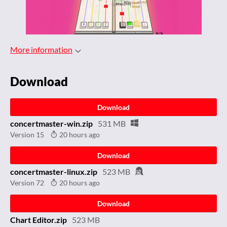
More information
Download
Download
concertmaster-win.zip
531 MB
Version 15
20 hours ago
Download
concertmaster-linux.zip
523 MB
Version 72
20 hours ago
Download
Chart Editor.zip
523 MB