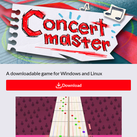
A downloadable game for Windows and Linux
Download