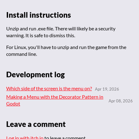
Install instructions
Unzip and run .exe file. There will likely be a security
warning. It is safe to dismiss this.
For Linux, you'll have to unzip and run the game from the
command line.
Development log
Which side of the screen is the menu on?
Apr 19, 2026
Making a Menu with the Decorator Pattern in
Apr 08, 2026
Godot
Leave a comment
Log in with itch.io
to leave a comment.